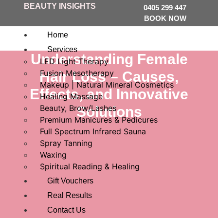
BEAUTY INSIGHTS
0405 299 447
BOOK NOW
Home
Services
Understanding Female
LED Light Therapy
Fusion Mesotherapy
Hair Loss – Causes,
Makeup | Natural Mineral Cosmetics
Effects, and Innovative
Healing Massage
Beauty, Brow/Lashes
Solutions
Premium Manicures & Pedicures
Full Spectrum Infrared Sauna
Spray Tanning
Waxing
Spiritual Reading & Healing
Gift Vouchers
Real Results
Contact Us