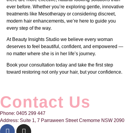
ever before. Whether you’re exploring gentle, innovative
treatments like Mesotherapy or considering discreet,
modern hair enhancements, we’re here to guide you
every step of the way.
At Beauty Insights Studio we believe every woman
deserves to feel beautiful, confident, and empowered —
no matter where she is in her life’s journey.
Book your consultation today and take the first step
toward restoring not only your hair, but your confidence.
Contact Us
Phone: 0405 299 447
Address: Suite 1, 7 Parraween Street Cremorne NSW 2090