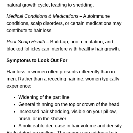
natural growth cycle, leading to shedding.
Medical Conditions & Medications
– Autoimmune
conditions, scalp disorders, or certain medications may
contribute to hair loss.
Poor Scalp Health
– Build-up, poor circulation, and
blocked follicles can interfere with healthy hair growth.
Symptoms to Look Out For
Hair loss in women often presents differently than in
men. Rather than a receding hairline, women typically
experience:
Widening of the part line
General thinning on the top or crown of the head
Increased hair shedding, visible on your pillow,
brush, or in the shower
A noticeable decrease in hair volume and density
Early detection matters. The sooner you address hair