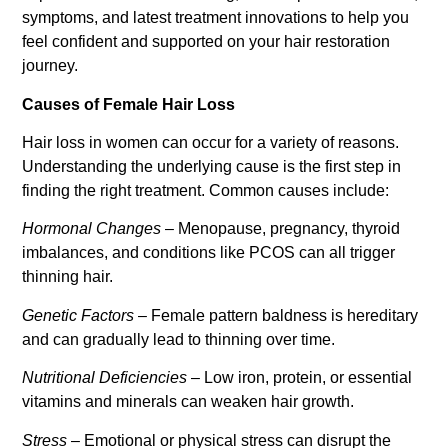
symptoms, and latest treatment innovations to help you
feel confident and supported on your hair restoration
journey.
Causes of Female Hair Loss
Hair loss in women can occur for a variety of reasons.
Understanding the underlying cause is the first step in
finding the right treatment. Common causes include:
Hormonal Changes
– Menopause, pregnancy, thyroid
imbalances, and conditions like PCOS can all trigger
thinning hair.
Genetic Factors
– Female pattern baldness is hereditary
and can gradually lead to thinning over time.
Nutritional Deficiencies
– Low iron, protein, or essential
vitamins and minerals can weaken hair growth.
Stress
– Emotional or physical stress can disrupt the