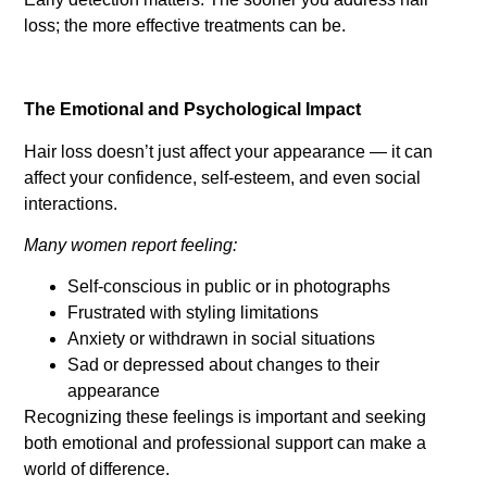
loss; the more effective treatments can be.
The Emotional and Psychological Impact
Hair loss doesn’t just affect your appearance — it can
affect your confidence, self-esteem, and even social
interactions.
Many women report feeling:
Self-conscious in public or in photographs
Frustrated with styling limitations
Anxiety or withdrawn in social situations
Sad or depressed about changes to their
appearance
Recognizing these feelings is important and seeking
both emotional and professional support can make a
world of difference.