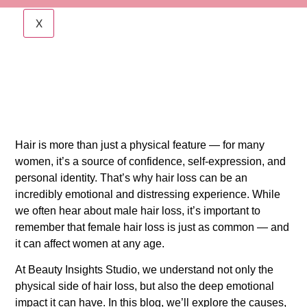
X
Hair is more than just a physical feature — for many
women, it’s a source of confidence, self-expression, and
personal identity. That’s why hair loss can be an
incredibly emotional and distressing experience. While
we often hear about male hair loss, it’s important to
remember that female hair loss is just as common — and
it can affect women at any age.
At Beauty Insights Studio, we understand not only the
physical side of hair loss, but also the deep emotional
impact it can have. In this blog, we’ll explore the causes,