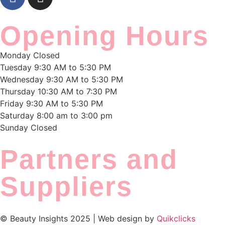
Opening Hours
Monday
Closed
Tuesday
9:30 AM to 5:30 PM
Wednesday
9:30 AM to 5:30 PM
Thursday
10:30 AM to 7:30 PM
Friday
9:30 AM to 5:30 PM
Saturday
8:00 am to 3:00 pm
Sunday
Closed
Partners and
Suppliers
© Beauty Insights 2025 | Web design by
Quikclicks