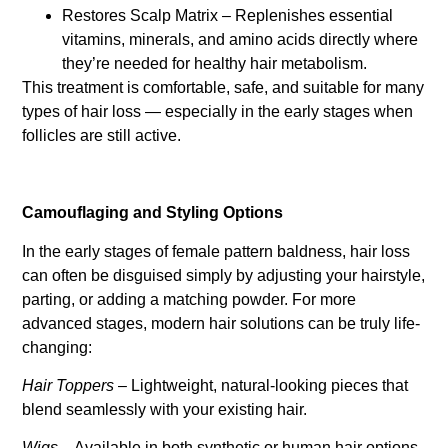
Restores Scalp Matrix – Replenishes essential
vitamins, minerals, and amino acids directly where
they’re needed for healthy hair metabolism.
This treatment is comfortable, safe, and suitable for many
types of hair loss — especially in the early stages when
follicles are still active.
Camouflaging and Styling Options
In the early stages of female pattern baldness, hair loss
can often be disguised simply by adjusting your hairstyle,
parting, or adding a matching powder. For more
advanced stages, modern hair solutions can be truly life-
changing:
Hair Toppers
– Lightweight, natural-looking pieces that
blend seamlessly with your existing hair.
Wigs
– Available in both synthetic or human hair options,