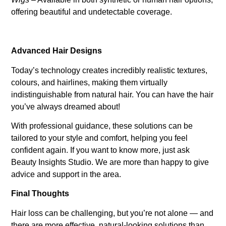
offering beautiful and undetectable coverage.
Advanced Hair Designs
Today’s technology creates incredibly realistic textures,
colours, and hairlines, making them virtually
indistinguishable from natural hair. You can have the hair
you’ve always dreamed about!
With professional guidance, these solutions can be
tailored to your style and comfort, helping you feel
confident again. If you want to know more, just ask
Beauty Insights Studio. We are more than happy to give
advice and support in the area.
Final Thoughts
Hair loss can be challenging, but you’re not alone — and
there are more effective, natural-looking solutions than