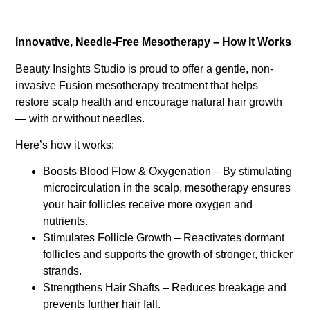
Innovative, Needle-Free Mesotherapy – How It Works
Beauty Insights Studio is proud to offer a gentle, non-
invasive Fusion mesotherapy treatment that helps
restore scalp health and encourage natural hair growth
— with or without needles.
Here’s how it works:
Boosts Blood Flow & Oxygenation – By stimulating
microcirculation in the scalp, mesotherapy ensures
your hair follicles receive more oxygen and
nutrients.
Stimulates Follicle Growth – Reactivates dormant
follicles and supports the growth of stronger, thicker
strands.
Strengthens Hair Shafts – Reduces breakage and
prevents further hair fall.